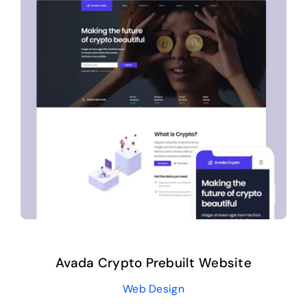
Avada Crypto Prebuilt Website
Web Design