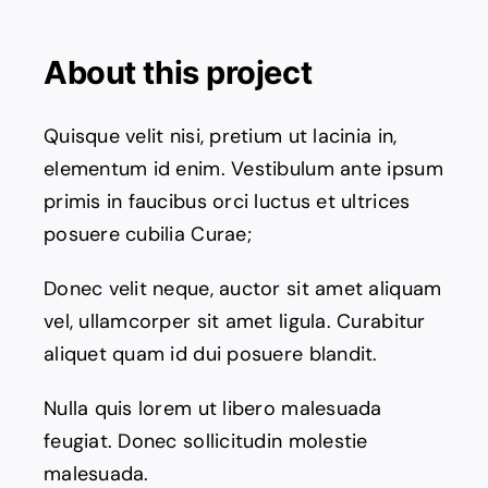
Contact Us
About this project
Quisque velit nisi, pretium ut lacinia in,
elementum id enim. Vestibulum ante ipsum
primis in faucibus orci luctus et ultrices
posuere cubilia Curae;
Donec velit neque, auctor sit amet aliquam
vel, ullamcorper sit amet ligula. Curabitur
aliquet quam id dui posuere blandit.
Nulla quis lorem ut libero malesuada
feugiat. Donec sollicitudin molestie
malesuada.