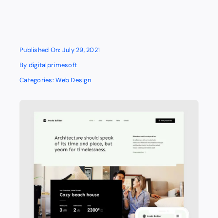
Published On: July 29, 2021
By
digitalprimesoft
Categories:
Web Design