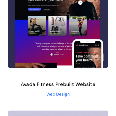
Avada Fitness Prebuilt Website
Web Design