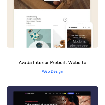
Avada Interior Prebuilt Website
Web Design