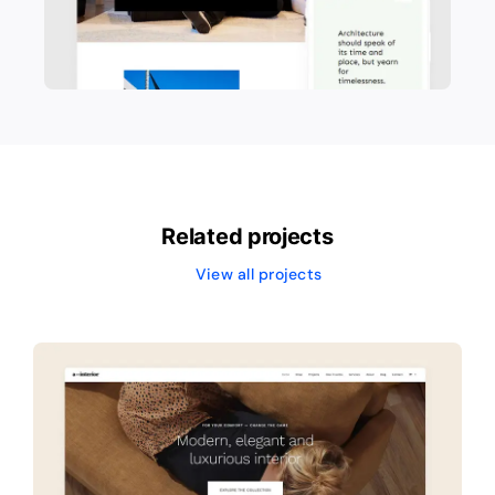
Related projects
View all projects