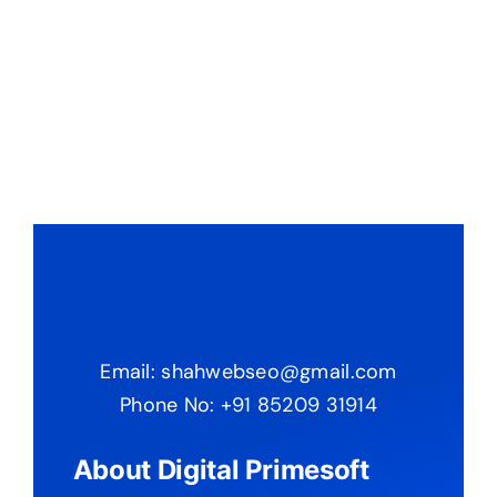
Email: shahwebseo@gmail.com
Phone No: +91 85209 31914
About Digital Primesoft