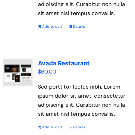
adipiscing elit. Curabitur non nulla
sit amet nisl tempus convallis.
Add to cart
Details
Avada Restaurant
$
60.00
Sed porttitor lectus nibh. Lorem
ipsum dolor sit amet, consectetur
adipiscing elit. Curabitur non nulla
sit amet nisl tempus convallis.
Add to cart
Details