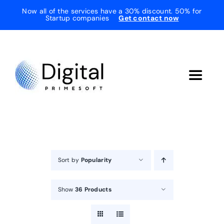
Skip
Now all of the services have a 30% discount. 50% for
Startup companies
Get contact now
to
content
Toggle
Navigat
Home
About Us
Sort by
Popularity
Services
Show
36 Products
Testimonials