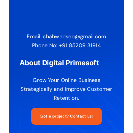
Email: shahwebseo@gmail.com
Phone No: +91 85209 31914
About Digital Primesoft
Grow Your Online Business
Strategically and Improve Customer
Retention.
Got a project? Contact us!