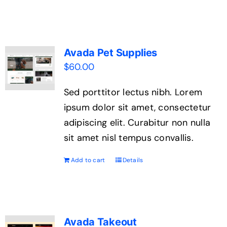
Contact Us
Avada Pet Supplies
$
60.00
Sed porttitor lectus nibh. Lorem
ipsum dolor sit amet, consectetur
adipiscing elit. Curabitur non nulla
sit amet nisl tempus convallis.
Add to cart
Details
Avada Takeout