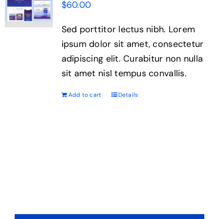
$
60.00
Sed porttitor lectus nibh. Lorem
ipsum dolor sit amet, consectetur
adipiscing elit. Curabitur non nulla
sit amet nisl tempus convallis.
Add to cart
Details