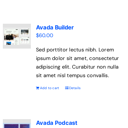
Avada Builder
$
60.00
Sed porttitor lectus nibh. Lorem
ipsum dolor sit amet, consectetur
adipiscing elit. Curabitur non nulla
sit amet nisl tempus convallis.
Add to cart
Details
Avada Podcast