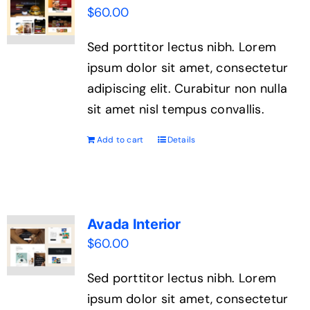
$
60.00
Sed porttitor lectus nibh. Lorem
ipsum dolor sit amet, consectetur
adipiscing elit. Curabitur non nulla
sit amet nisl tempus convallis.
Add to cart
Details
Avada Interior
$
60.00
Sed porttitor lectus nibh. Lorem
ipsum dolor sit amet, consectetur