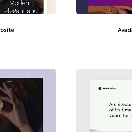
ebsite
Avada