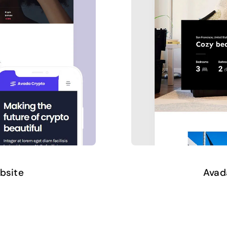
bsite
Avad