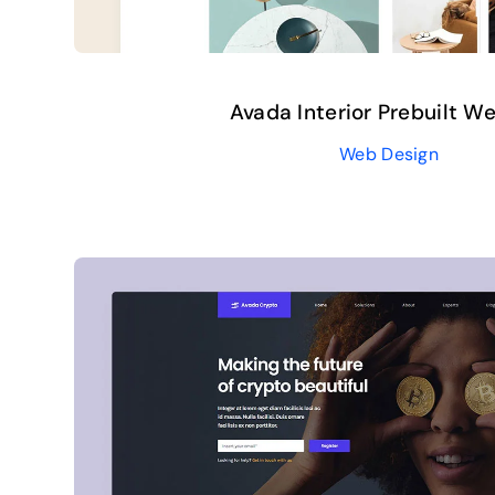
Avada Interior Prebuilt W
Web Design