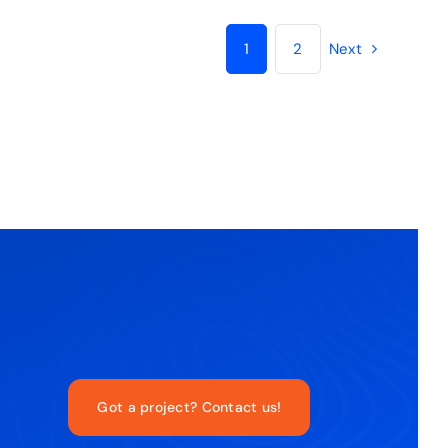
1
2
Next
Got a project? Contact us!