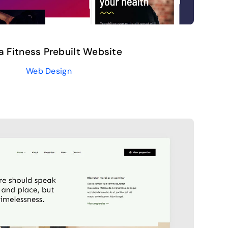
 Fitness Prebuilt Website
Web Design