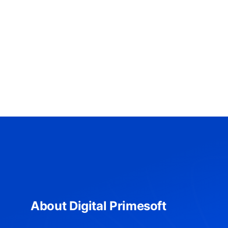
About Digital Primesoft