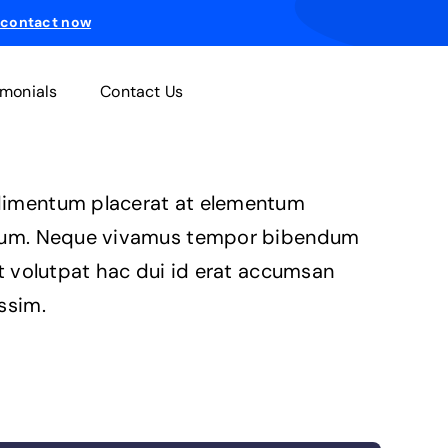
 contact now
imonials
Contact Us
imentum placerat at elementum
ium. Neque vivamus tempor bibendum
it volutpat hac dui id erat accumsan
ssim.