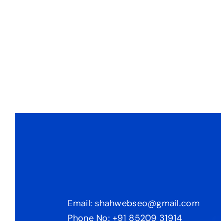
Email: shahwebseo@gmail.com
Phone No: +91 85209 31914