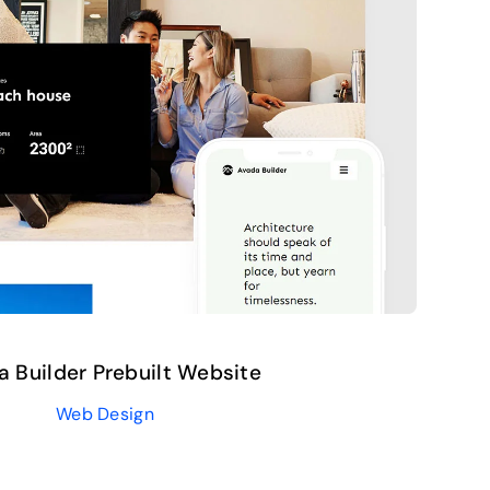
a Builder Prebuilt Website
Web Design