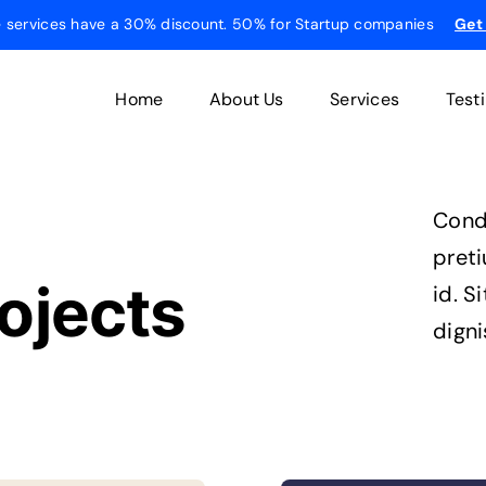
he services have a 30% discount. 50% for Startup companies
Get
Home
About Us
Services
Test
Cond
pret
ojects
id. S
digni