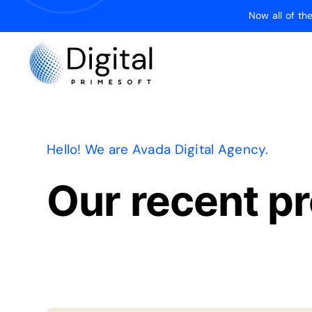
Skip
Now all of t
to
content
Hello! We are Avada Digital Agency.
Our recent pr