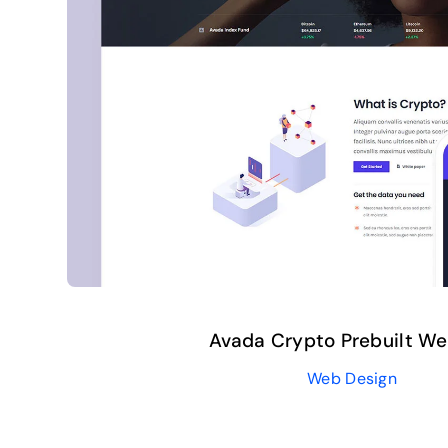
Avada Crypto Prebuilt We
Web Design