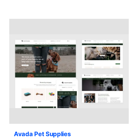
Contact Us
Avada Pet Supplies