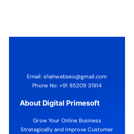
Email: shahwebseo@gmail.com
Phone No: +91 85209 31914
About Digital Primesoft
Grow Your Online Business
Strategically and Improve Customer