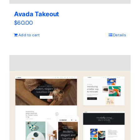
Avada Takeout
$
60.00
Add to cart
Details