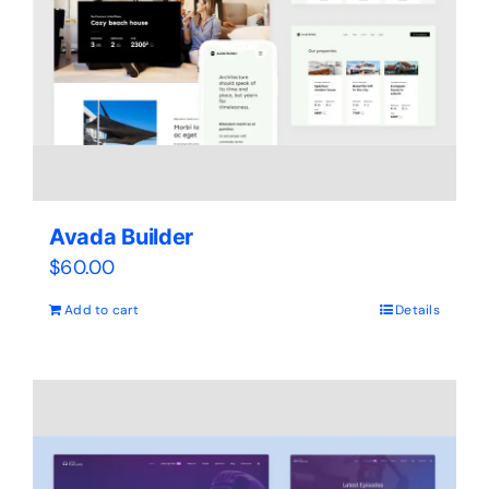
Avada Builder
$
60.00
Add to cart
Details