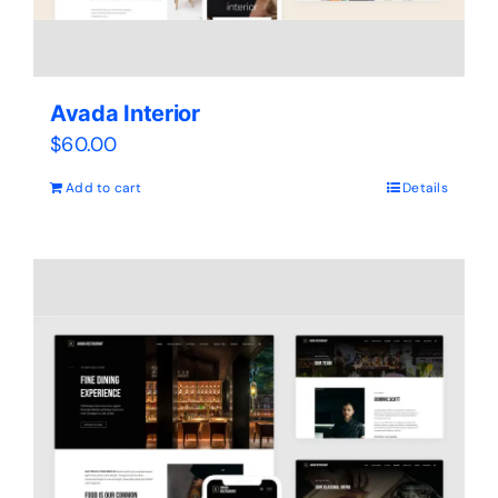
Avada Interior
$
60.00
Add to cart
Details