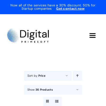
Skip
Now all of the services have a 30% discount. 50% for
Startup companies
Get contact now
to
content
Toggle
Navigat
Home
About Us
Sort by
Price
Services
Show
36 Products
Testimonials