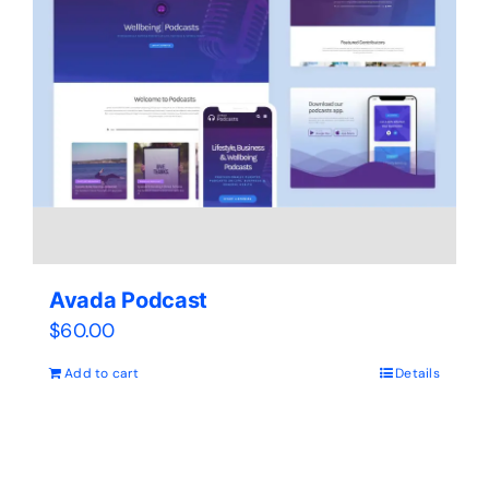
Avada Podcast
$
60.00
Add to cart
Details