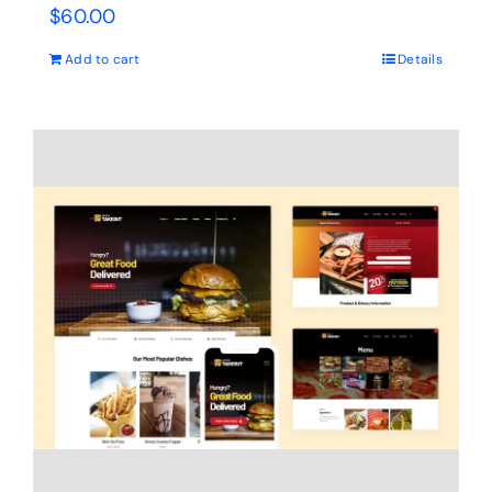
$
60.00
Add to cart
Details