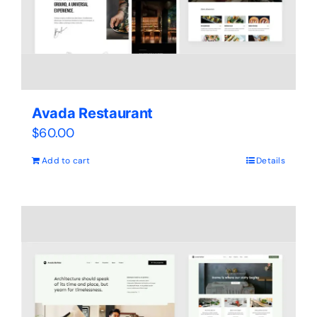
Avada Restaurant
$
60.00
Add to cart
Details