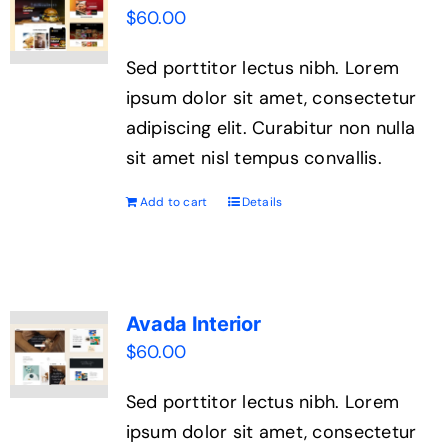
$
60.00
Sed porttitor lectus nibh. Lorem
ipsum dolor sit amet, consectetur
adipiscing elit. Curabitur non nulla
sit amet nisl tempus convallis.
Add to cart
Details
Avada Interior
$
60.00
Sed porttitor lectus nibh. Lorem
ipsum dolor sit amet, consectetur