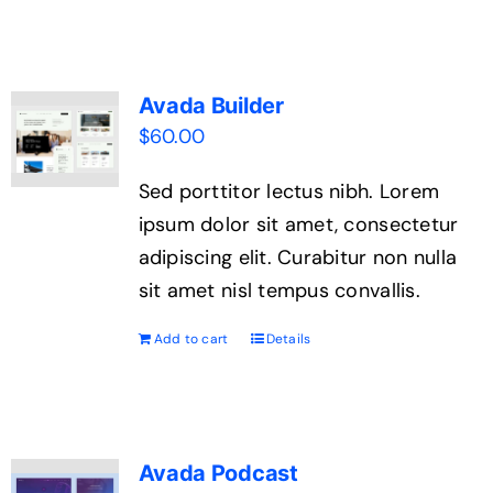
Avada Builder
$
60.00
Sed porttitor lectus nibh. Lorem
ipsum dolor sit amet, consectetur
adipiscing elit. Curabitur non nulla
sit amet nisl tempus convallis.
Add to cart
Details
Avada Podcast