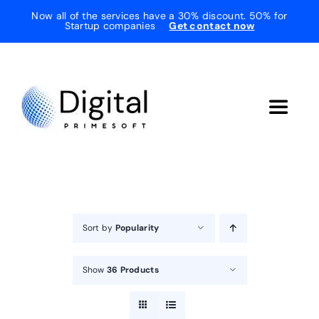
Skip
Now all of the services have a 30% discount. 50% for
Startup companies
Get contact now
to
content
Toggle
Navigat
Home
About Us
Sort by
Popularity
Services
Show
36 Products
Testimonials