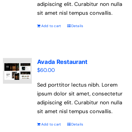
adipiscing elit. Curabitur non nulla
sit amet nisl tempus convallis.
Add to cart
Details
Avada Restaurant
$
60.00
Sed porttitor lectus nibh. Lorem
ipsum dolor sit amet, consectetur
adipiscing elit. Curabitur non nulla
sit amet nisl tempus convallis.
Add to cart
Details