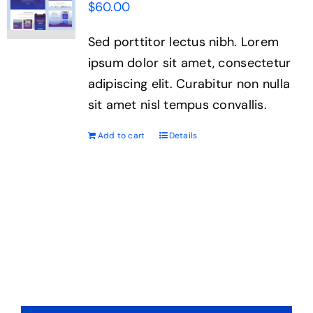
$
60.00
Sed porttitor lectus nibh. Lorem
ipsum dolor sit amet, consectetur
adipiscing elit. Curabitur non nulla
sit amet nisl tempus convallis.
Add to cart
Details