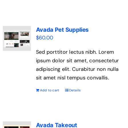
Contact Us
Avada Pet Supplies
$
60.00
Sed porttitor lectus nibh. Lorem
ipsum dolor sit amet, consectetur
adipiscing elit. Curabitur non nulla
sit amet nisl tempus convallis.
Add to cart
Details
Avada Takeout