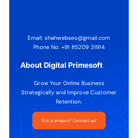
Email: shahwebseo@gmail.com
Phone No: +91 85209 31914
About Digital Primesoft
Grow Your Online Business
Strategically and Improve Customer
Retention.
Got a project? Contact us!