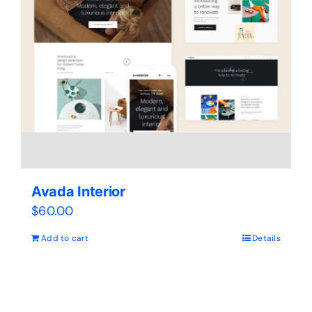
Avada Interior
$
60.00
Add to cart
Details