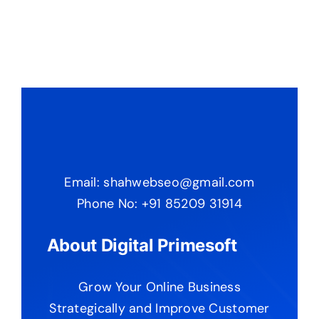
Email: shahwebseo@gmail.com
Phone No: +91 85209 31914
About Digital Primesoft
Grow Your Online Business
Strategically and Improve Customer