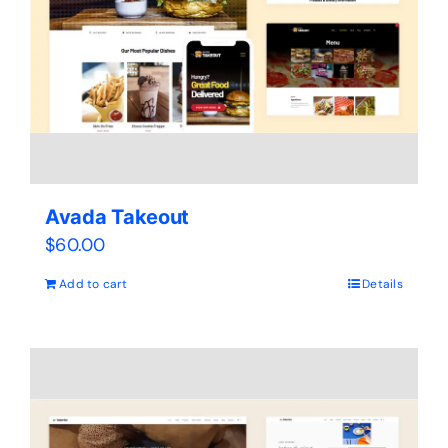
Avada Takeout
$
60.00
Add to cart
Details