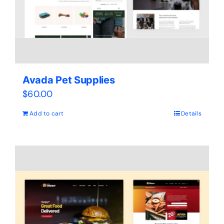
Avada Pet Supplies
$
60.00
Add to cart
Details