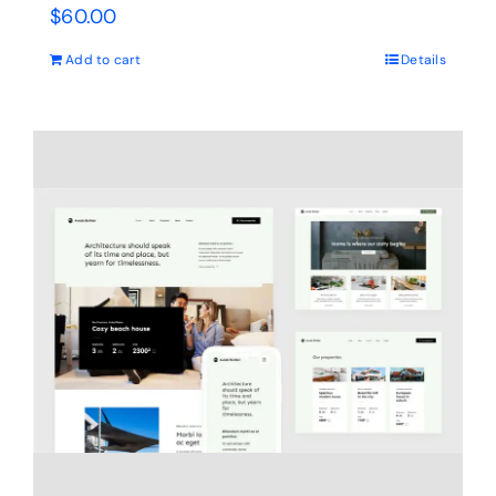
$
60.00
Add to cart
Details