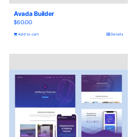
Avada Builder
$
60.00
Add to cart
Details