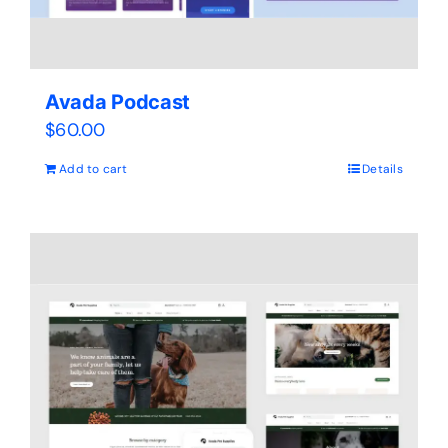
Avada Podcast
$
60.00
Add to cart
Details