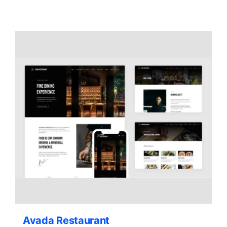
Contact Us
Avada Restaurant