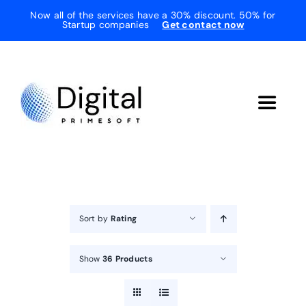
Skip
Now all of the services have a 30% discount. 50% for
Startup companies
Get contact now
to
content
Toggle
Navigat
Home
About Us
Sort by
Rating
Services
Show
36 Products
Testimonials